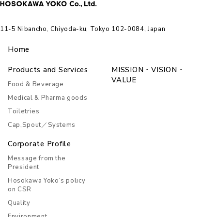
11-5 Nibancho, Chiyoda-ku, Tokyo 102-0084, Japan
Home
Products and Services
MISSION・VISION・
VALUE
Food & Beverage
Medical & Pharma goods
Toiletries
Cap,Spout／Systems
Corporate Profile
Message from the
President
Hosokawa Yoko’s policy
on CSR
Quality
Environment