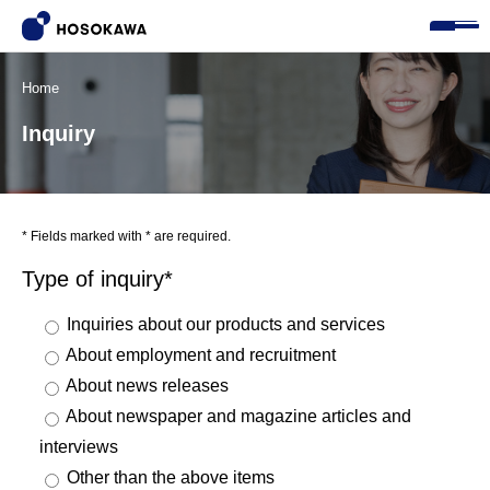
Home
Inquiry
* Fields marked with * are required.
Type of inquiry*
Inquiries about our products and services
About employment and recruitment
About news releases
About newspaper and magazine articles and
interviews
Other than the above items