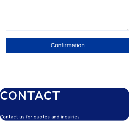
CONTACT
Contact us for quotes and inquiries