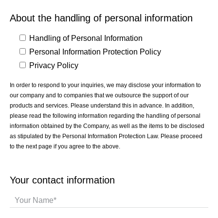
About the handling of personal information
Handling of Personal Information
Personal Information Protection Policy
Privacy Policy
In order to respond to your inquiries, we may disclose your information to
our company and to companies that we outsource the support of our
products and services. Please understand this in advance. In addition,
please read the following information regarding the handling of personal
information obtained by the Company, as well as the items to be disclosed
as stipulated by the Personal Information Protection Law. Please proceed
to the next page if you agree to the above.
Your contact information