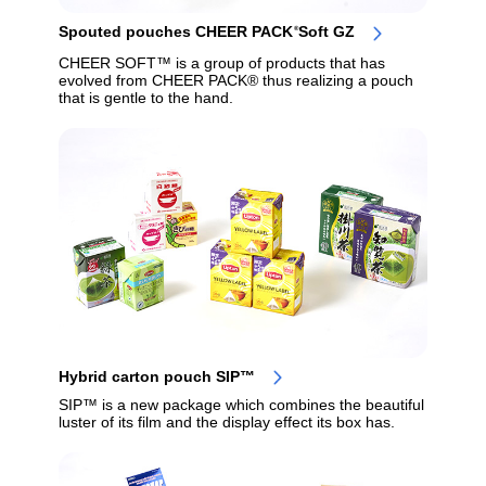
Spouted pouches CHEER PACK
Soft GZ
®
CHEER SOFT™ is a group of products that has
evolved from CHEER PACK® thus realizing a pouch
that is gentle to the hand.
Hybrid carton pouch SIP™
SIP™ is a new package which combines the beautiful
luster of its film and the display effect its box has.