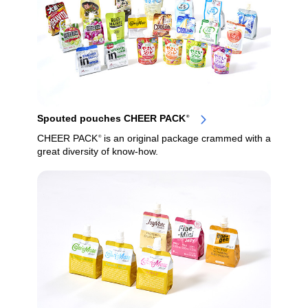
Spouted pouches CHEER PACK
®
CHEER PACK
is an original package crammed with a
®
great diversity of know-how.