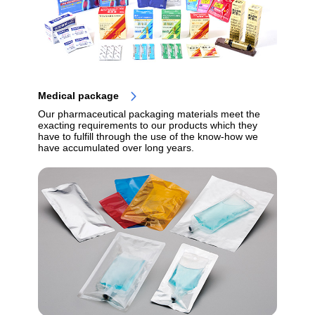
Medical package
Our pharmaceutical packaging materials meet the
exacting requirements to our products which they
have to fulfill through the use of the know-how we
have accumulated over long years.