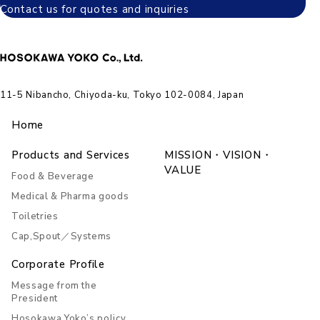
Contact us for quotes and inquiries
11-5 Nibancho, Chiyoda-ku, Tokyo 102-0084, Japan
Home
Products and Services
MISSION・VISION・
VALUE
Food & Beverage
Medical & Pharma goods
Toiletries
Cap,Spout／Systems
Corporate Profile
Message from the
President
Hosokawa Yoko’s policy