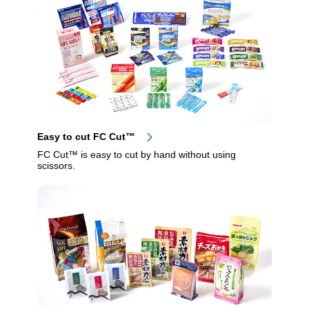
Easy to cut FC Cut™
FC Cut™ is easy to cut by hand without using
scissors.