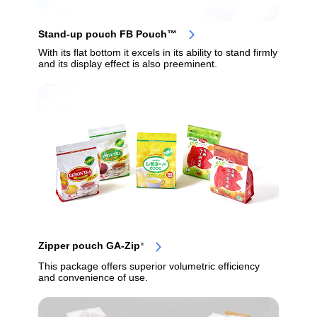
Stand-up pouch FB Pouch™
With its flat bottom it excels in its ability to stand firmly
and its display effect is also preeminent.
Zipper pouch GA-Zip
®
This package offers superior volumetric efficiency
and convenience of use.