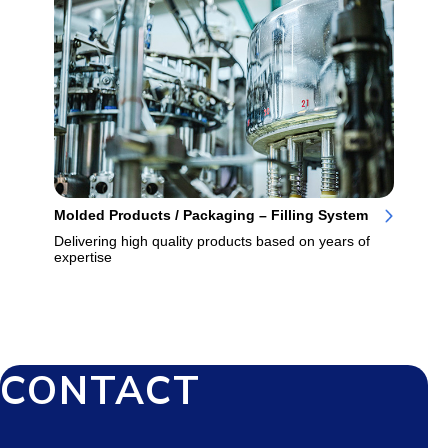
Molded Products / Packaging – Filling System
Delivering high quality products based on years of
expertise
CONTACT