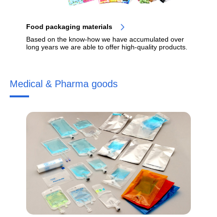
Food packaging materials
Based on the know-how we have accumulated over
long years we are able to offer high-quality products.
Medical & Pharma goods