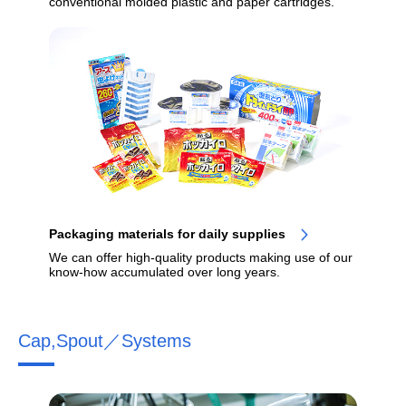
conventional molded plastic and paper cartridges.
Packaging materials for daily supplies
We can offer high-quality products making use of our
know-how accumulated over long years.
Cap,Spout／Systems