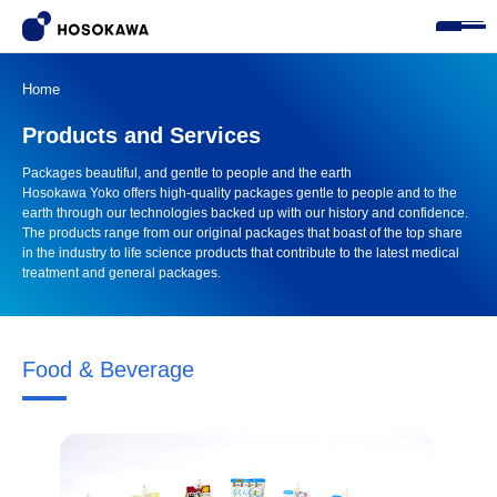
Home
Products and Services
Packages beautiful, and gentle to people and the earth

Hosokawa Yoko offers high-quality packages gentle to people and to the 
earth through our technologies backed up with our history and confidence. 
The products range from our original packages that boast of the top share 
in the industry to life science products that contribute to the latest medical 
treatment and general packages.
Food & Beverage