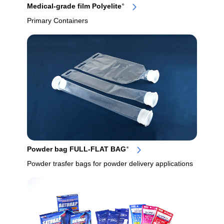
Medical-grade film Polyelite
®
Primary Containers
Powder bag FULL-FLAT BAG
®
Powder trasfer bags for powder delivery applications