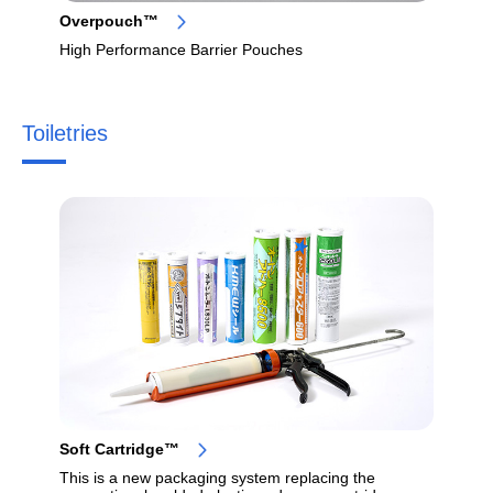
Overpouch™
High Performance Barrier Pouches
Toiletries
Soft Cartridge™
This is a new packaging system replacing the