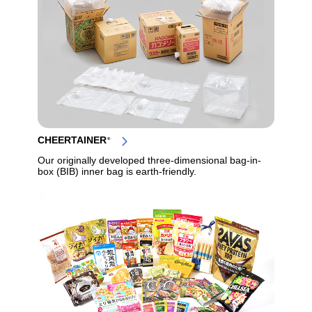
CHEERTAINER
®
Our originally developed three-dimensional bag-in-
box (BIB) inner bag is earth-friendly.