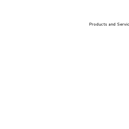
Products and Servi
.