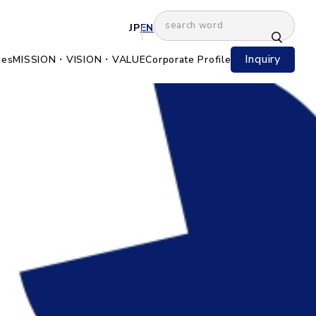
JP
EN
Inquiry
ces
MISSION・VISION・VALUE
Corporate Profile