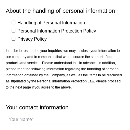
About the handling of personal information
Handling of Personal Information
Personal Information Protection Policy
Privacy Policy
In order to respond to your inquiries, we may disclose your information to
our company and to companies that we outsource the support of our
products and services. Please understand this in advance. In addition,
please read the following information regarding the handling of personal
information obtained by the Company, as well as the items to be disclosed
as stipulated by the Personal Information Protection Law. Please proceed
to the next page if you agree to the above.
Your contact information