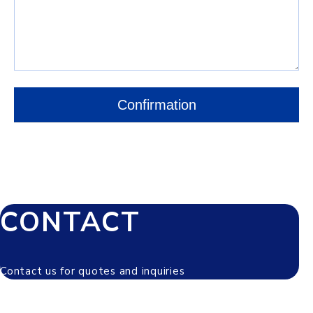
CONTACT
Contact us for quotes and inquiries