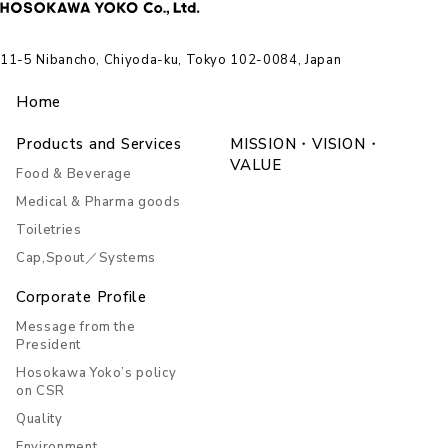
11-5 Nibancho, Chiyoda-ku, Tokyo 102-0084, Japan
Home
Products and Services
MISSION・VISION・
VALUE
Food & Beverage
Medical & Pharma goods
Toiletries
Cap,Spout／Systems
Corporate Profile
Message from the
President
Hosokawa Yoko’s policy
on CSR
Quality
Environment