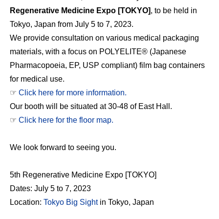
Regenerative Medicine Expo [TOKYO]
, to be held in
Tokyo, Japan from July 5 to 7, 2023.
We provide consultation on various medical packaging
materials, with a focus on POLYELITE® (Japanese
Pharmacopoeia, EP, USP compliant) film bag containers
for medical use.
☞
Click here for more information.
Our booth will be situated at 30-48 of East Hall.
☞
Click here for the floor map.
We look forward to seeing you.
5th Regenerative Medicine Expo [TOKYO]
Dates: July 5 to 7, 2023
Location:
Tokyo Big Sight
in Tokyo, Japan