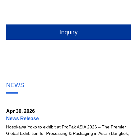
Inquiry
NEWS
Apr 30, 2026
News Release
Hosokawa Yoko to exhibit at ProPak ASIA 2026 – The Premier
Global Exhibition for Processing & Packaging in Asia（Bangkok,