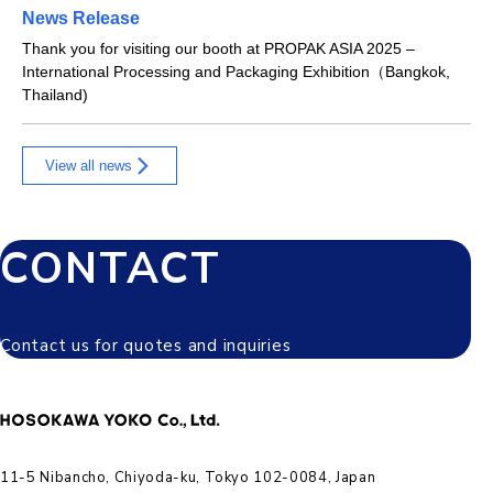
News Release
Thank you for visiting our booth at PROPAK ASIA 2025 –
International Processing and Packaging Exhibition（Bangkok,
Thailand)
View all news
CONTACT
Contact us for quotes and inquiries
11-5 Nibancho, Chiyoda-ku, Tokyo 102-0084, Japan