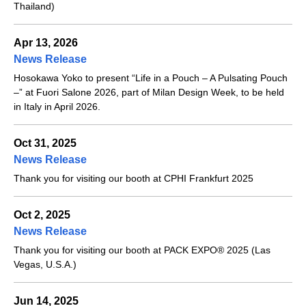
Thailand)
Apr 13, 2026
News Release
Hosokawa Yoko to present “Life in a Pouch – A Pulsating Pouch
–” at Fuori Salone 2026, part of Milan Design Week, to be held
in Italy in April 2026.
Oct 31, 2025
News Release
Thank you for visiting our booth at CPHI Frankfurt 2025
Oct 2, 2025
News Release
Thank you for visiting our booth at PACK EXPO® 2025 (Las
Vegas, U.S.A.)
Jun 14, 2025