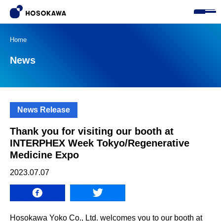
Home
News
News Release
Thank you for visiting our booth at
INTERPHEX Week Tokyo/Regenerative
Medicine Expo
2023.07.07
Hosokawa Yoko Co., Ltd. welcomes you to our booth at