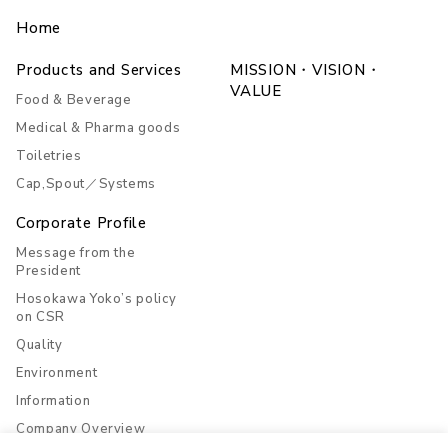
Home
Products and Services
MISSION・VISION・
VALUE
Food & Beverage
Medical & Pharma goods
Toiletries
Cap,Spout／Systems
Corporate Profile
Message from the
President
Hosokawa Yoko’s policy
on CSR
Quality
Environment
Information
Company Overview