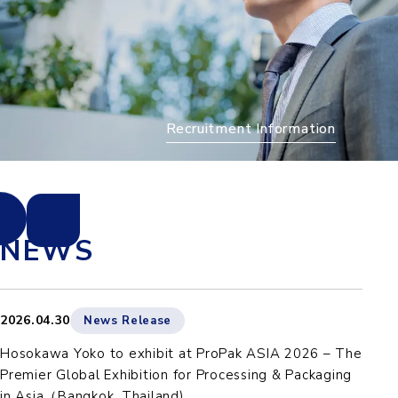
Recruitment Information
NEWS
2026.04.30
News Release
Hosokawa Yoko to exhibit at ProPak ASIA 2026 – The
Premier Global Exhibition for Processing & Packaging
in Asia（Bangkok, Thailand)