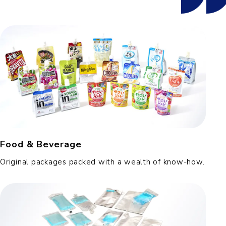
Food & Beverage
Original packages packed with a wealth of know-how.