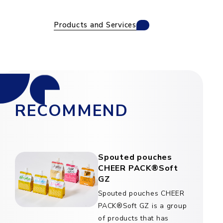
Products and Services
RECOMMEND
Spouted pouches
CHEER PACK®Soft
GZ
Spouted pouches CHEER
PACK®Soft GZ is a group
of products that has