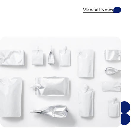
View all News