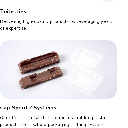
Toiletries
Delivering high-quality products by leveraging years
of expertise.
Cap,Spout／Systems
Our offer is a total that comprises molded plastic
products and a whole packaging – filling system.