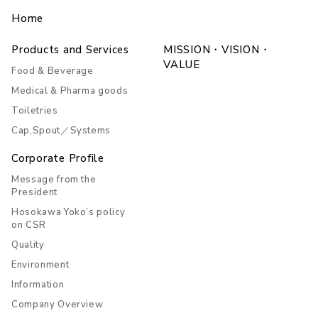
Home
Products and Services
MISSION・VISION・
VALUE
Food & Beverage
Medical & Pharma goods
Toiletries
Cap,Spout／Systems
Corporate Profile
Message from the
President
Hosokawa Yoko’s policy
on CSR
Quality
Environment
Information
Company Overview