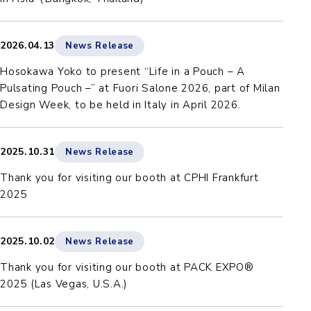
2026.04.13
News Release
Hosokawa Yoko to present “Life in a Pouch – A
Pulsating Pouch –” at Fuori Salone 2026, part of Milan
Design Week, to be held in Italy in April 2026.
2025.10.31
News Release
Thank you for visiting our booth at CPHI Frankfurt
2025
2025.10.02
News Release
Thank you for visiting our booth at PACK EXPO®
2025 (Las Vegas, U.S.A.)