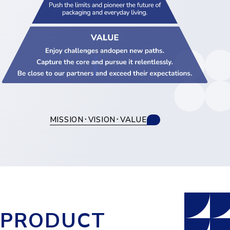
MISSION･VISION･VALUE
PRODUCT