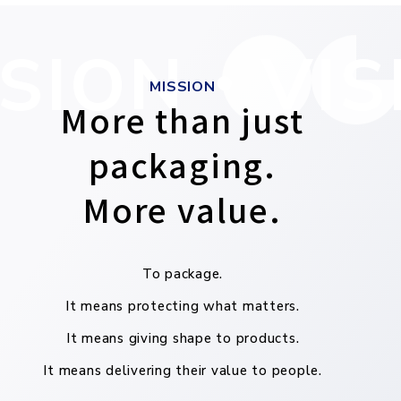
SION・VIS
MISSION
More than just
packaging.
More value.
To package.
It means protecting what matters.
It means giving shape to products.
It means delivering their value to people.