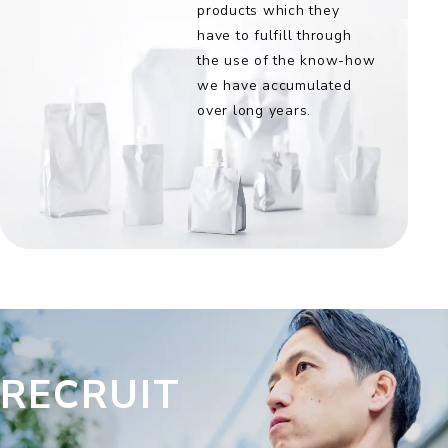
products which they
have to fulfill through
the use of the know-how
we have accumulated
over long years.
RECRUIT