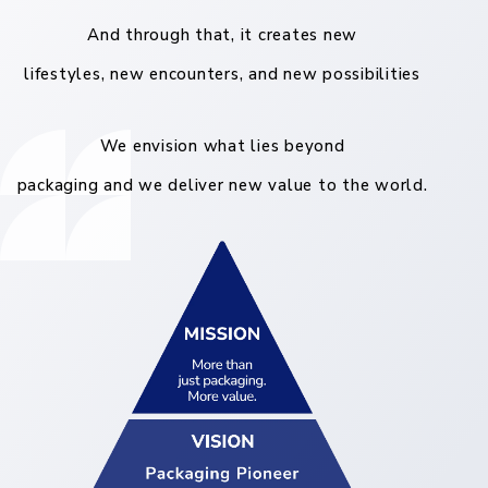
And through that, it creates new
lifestyles, new encounters, and new possibilities
We envision what lies beyond
packaging and we deliver new value to the world.