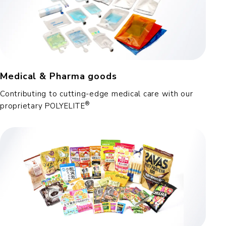
Medical & Pharma goods
Contributing to cutting-edge medical care with our
®
proprietary POLYELITE