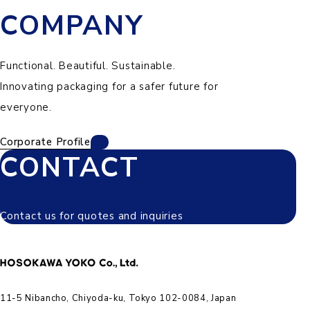
COMPANY
Functional. Beautiful. Sustainable.
Innovating packaging for a safer future for
everyone.
Corporate Profile
CONTACT
Contact us for quotes and inquiries
11-5 Nibancho, Chiyoda-ku, Tokyo 102-0084, Japan