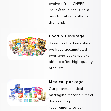
evolved from CHEER
PACK® thus realizing a
pouch that is gentle to
the hand.
Food & Beverage
Based on the know-how
we have accumulated
over long years we are
able to offer high-quality
products.
Medical package
Our pharmaceutical
packaging materials meet
the exacting
requirements to our