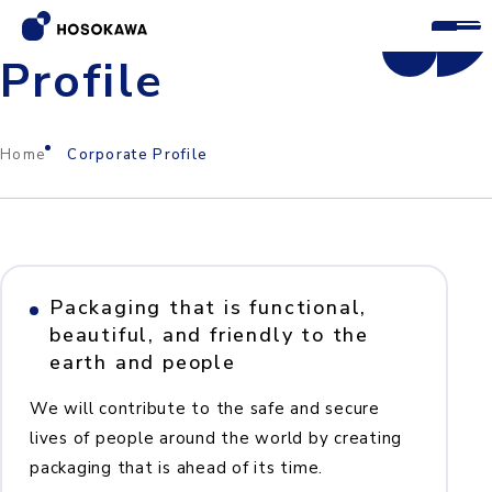
Corporate
Profile
Home
Corporate Profile
Packaging that is functional,
beautiful, and friendly to the
earth and people
We will contribute to the safe and secure
lives of people around the world by creating
packaging that is ahead of its time.