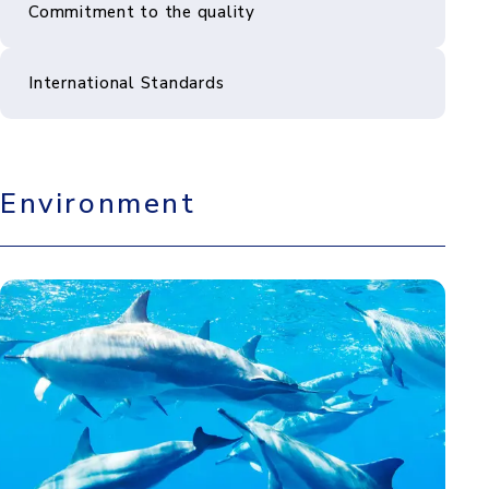
Commitment to the quality
International Standards
Environment