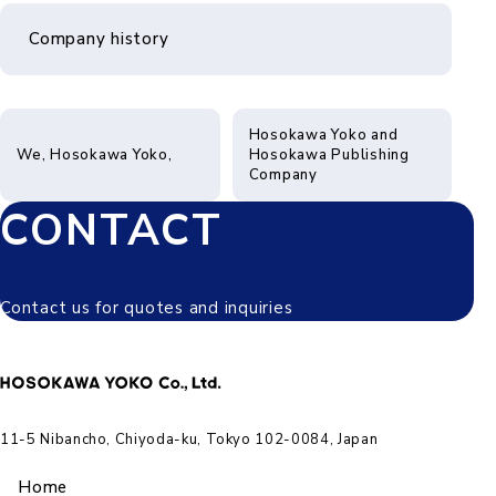
Company history
Hosokawa Yoko and
We, Hosokawa Yoko,
Hosokawa Publishing
Company
CONTACT
Contact us for quotes and inquiries
11-5 Nibancho, Chiyoda-ku, Tokyo 102-0084, Japan
Home