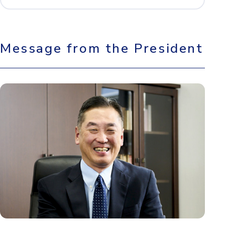
Message from the President