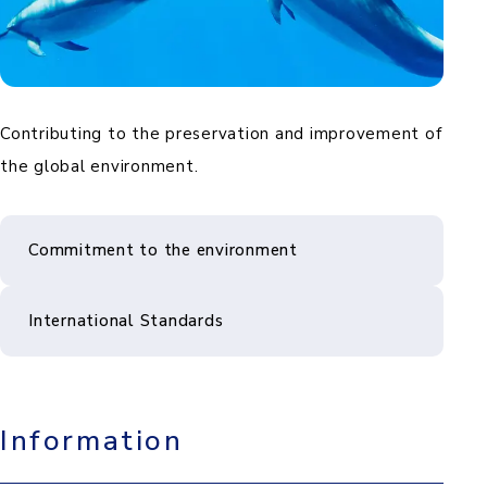
Contributing to the preservation and improvement of
the global environment.
Commitment to the environment
International Standards
Information