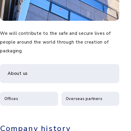
We will contribute to the safe and secure lives of
people around the world through the creation of
packaging.
About us
Offices
Overseas partners
Company history