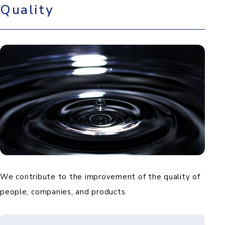
Quality
We contribute to the improvement of the quality of
people, companies, and products.