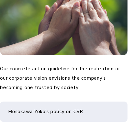
Our concrete action guideline for the realization of
our corporate vision envisions the company’s
becoming one trusted by society.
Hosokawa Yoko’s policy on CSR