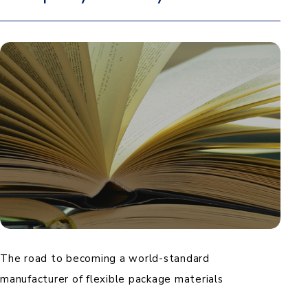
The road to becoming a world-standard
manufacturer of flexible package materials