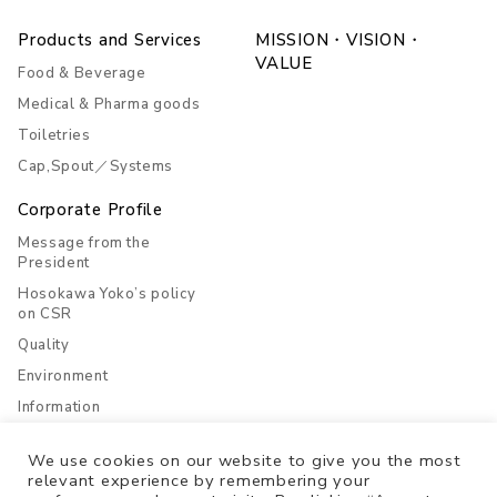
Products and Services
MISSION・VISION・
VALUE
Food & Beverage
Medical & Pharma goods
Toiletries
Cap,Spout／Systems
Corporate Profile
Message from the
President
Hosokawa Yoko’s policy
on CSR
Quality
Environment
Information
Company Overview
We use cookies on our website to give you the most
History
relevant experience by remembering your