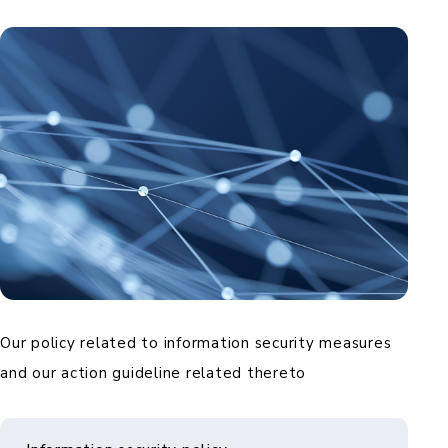
Our policy related to information security measures
and our action guideline related thereto