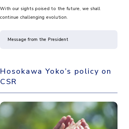
With our sights poised to the future, we shall
continue challenging evolution.
Message from the President
Hosokawa Yoko’s policy on
CSR