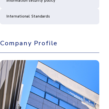
Information security policy
International Standards
Company Profile